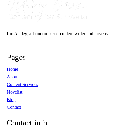
I’m Ashley, a London based content writer and novelist.
Pages
Home
About
Content Services
Novelist
Blog
Contact
Contact
info