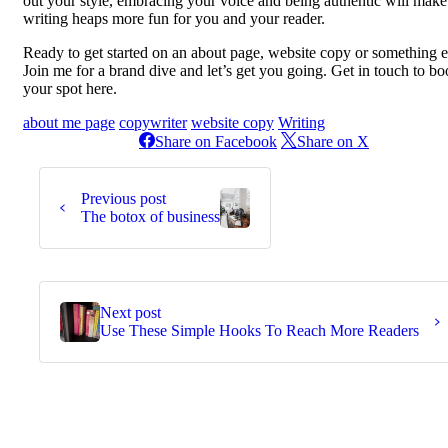
out your style, embracing your voice and being authentic will make
writing heaps more fun for you and your reader.
Ready to get started on an about page, website copy or something e
Join me for a brand dive and let’s get you going. Get in touch to b
your spot here.
about me page
copywriter
website copy
Writing
Share on Facebook
Share on X
Continue
Reading
Previous post
The botox of business
Next post
Use These Simple Hooks To Reach More Readers