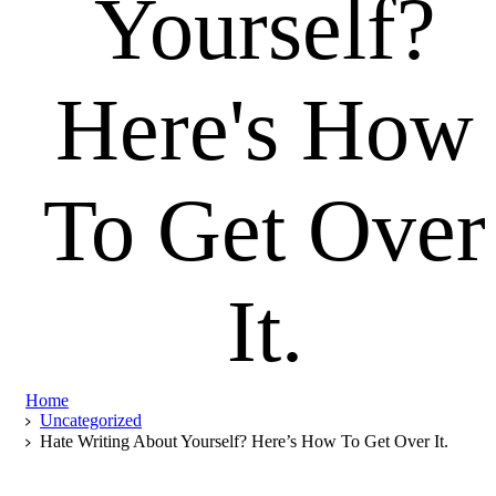
Yourself?
Here's
How
To
Get
Over
It.
Home
Uncategorized
Hate Writing About Yourself? Here’s How To Get Over It.