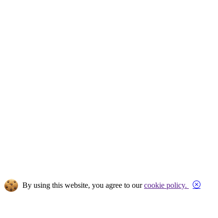
Close
By using this website, you agree to our
cookie policy.