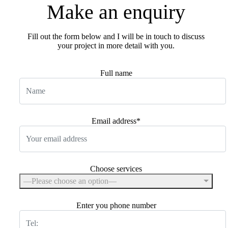
Make
an
enquiry
Fill out the form below and I will be in touch to discuss
your project in more detail with you.
Full name
Email address*
Choose services
—Please choose an option—
Enter you phone number