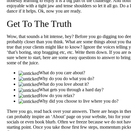
honestly learning to enjoy it is a big part of the challenge. And noth
enjoyable with a tight jaw and tense shoulders so let it all go. Do a li
dance if it helps. Ok, now you are ready.
Get To The Truth
Wow, that sounds a bit intense, hey? Before you go digging too deep
probably closer than you think. What are some things about you tha
true that your clients might like to know? Ignore the voices telling 
‘that’s boring, stop bragging etc, etc. Write them down. If you are n
sure where to start, here are some easy questions to answer to bring
some of the juice.
What do you care about?
Why do you do what you do?
What do you love about it?
What gets you through a hard day?
How do you relax?
Why did you choose to live where you do?
There you go, read back over your answers. There are heaps in ther
can probably inspire an ‘About’ page on your website, bio for your
socials or even book blurb. Often we freeze because we do not hav
starting point. Once you take those first few steps, momentum picks