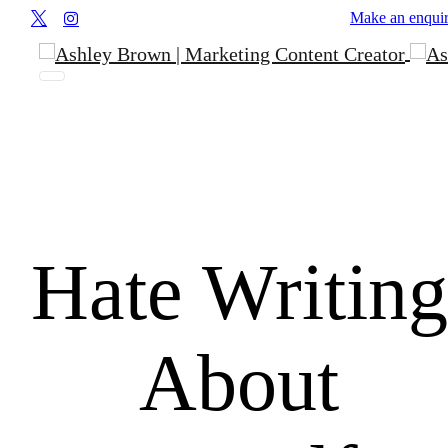
Make an enqui
Hate
Writing
About