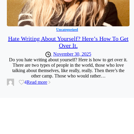
Uncategorized
Hate Writing About Yourself? Here’s How To Get
Over It.
November 30, 2025
Do you hate writing about yourself? Here is how to get over it.
There are two types of people in the world, those who love
talking about themselves, like really, really. Then there’s the
other camp. Those who would rather…
4
Read more