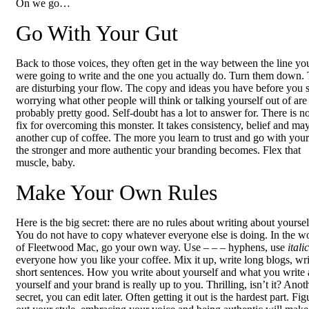
On we go…
Go With Your Gut
Back to those voices, they often get in the way between the line yo
were going to write and the one you actually do. Turn them down.
are disturbing your flow. The copy and ideas you have before you s
worrying what other people will think or talking yourself out of are
probably pretty good. Self-doubt has a lot to answer for. There is n
fix for overcoming this monster. It takes consistency, belief and ma
another cup of coffee. The more you learn to trust and go with your
the stronger and more authentic your branding becomes. Flex that
muscle, baby.
Make Your Own Rules
Here is the big secret: there are no rules about writing about yoursel
You do not have to copy whatever everyone else is doing. In the w
of Fleetwood Mac, go your own way. Use – – – hyphens, use
itali
everyone how you like your coffee. Mix it up, write long blogs, wri
short sentences. How you write about yourself and what you write
yourself and your brand is really up to you. Thrilling, isn’t it? Anot
secret, you can edit later. Often getting it out is the hardest part. Fig