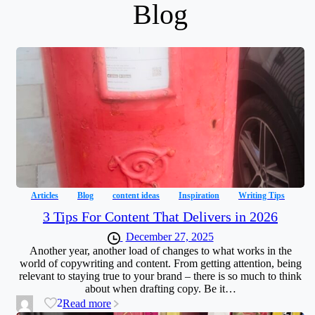
Blog
Articles
Blog
content ideas
Inspiration
Writing Tips
3 Tips For Content That Delivers in 2026
December 27, 2025
Another year, another load of changes to what works in the
world of copywriting and content. From getting attention, being
relevant to staying true to your brand – there is so much to think
about when drafting copy. Be it…
2
Read more