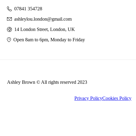
07841 354728
ashleylou.london@gmail.com
14 London Street, London, UK
Open 8am to 6pm, Monday to Friday
Ashley Brown © All rights reserved 2023
Privacy Policy
Cookies Policy