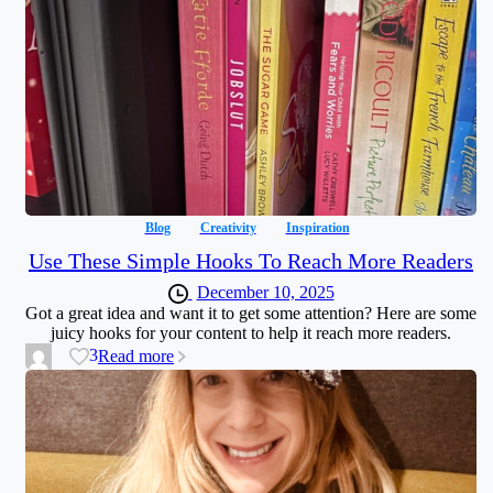
Blog
Creativity
Inspiration
Use These Simple Hooks To Reach More Readers
December 10, 2025
Got a great idea and want it to get some attention? Here are some
juicy hooks for your content to help it reach more readers.
3
Read more