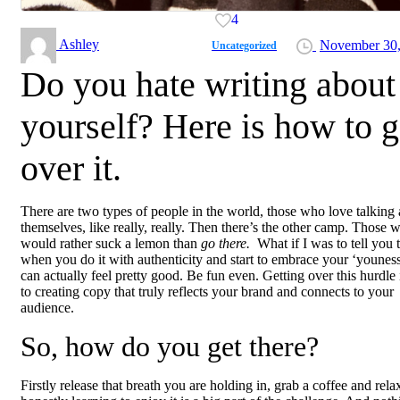
4
Ashley
November 30,
Uncategorized
Do you hate writing about
yourself? Here is how to g
over it.
There are two types of people in the world, those who love talking
themselves, like really, really. Then there’s the other camp. Those 
would rather suck a lemon than
go there.
What if I was to tell you 
when you do it with authenticity and start to embrace your ‘youness’
can actually feel pretty good. Be fun even. Getting over this hurdle 
to creating copy that truly reflects your brand and connects to your
audience.
So, how do you get there?
Firstly release that breath you are holding in, grab a coffee and rela