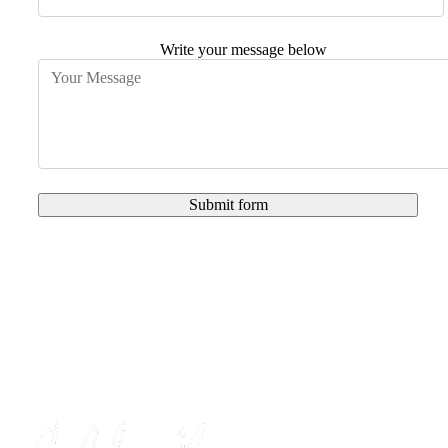
Write your message below