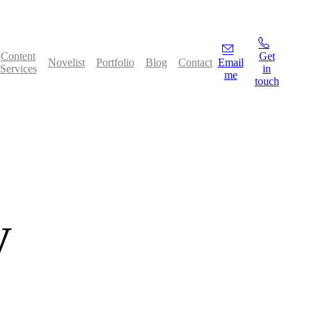
Content
Get
Novelist
Portfolio
Blog
Contact
Email
Services
in
me
touch
y