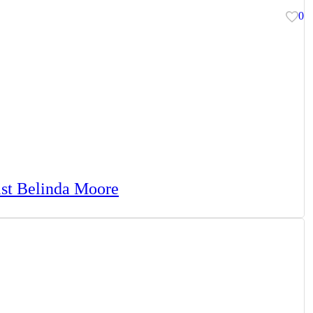
0
tist Belinda Moore