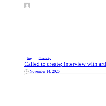
Blog
Creativity
Called to create; interview with ar
November 14, 2020