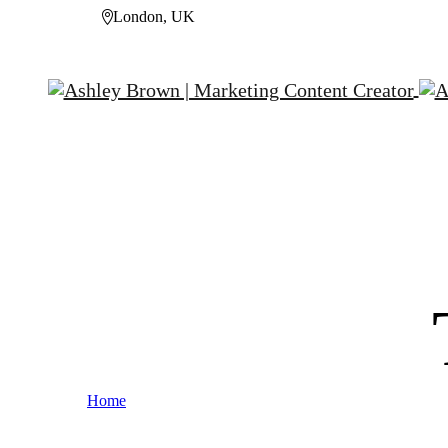
London, UK
Home