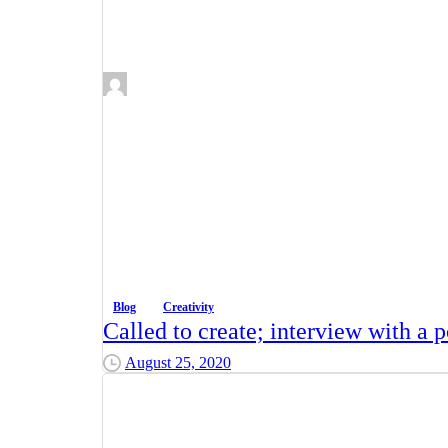
Blog
Creativity
Called to create; interview with a po
August 25, 2020