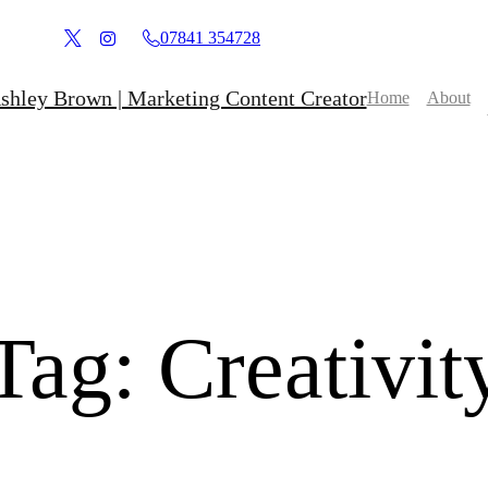
07841 354728
Home
About
Tag:
Creativit