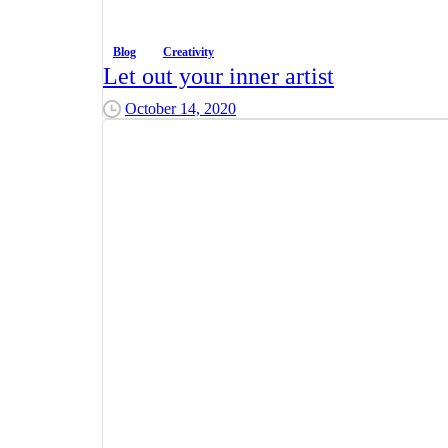
Blog
Creativity
Let out your inner artist
October 14, 2020