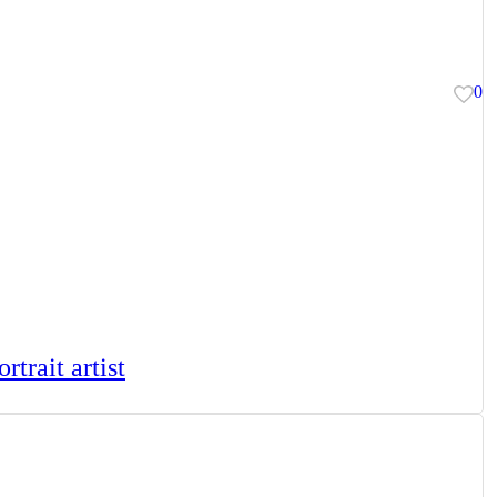
0
rtrait artist