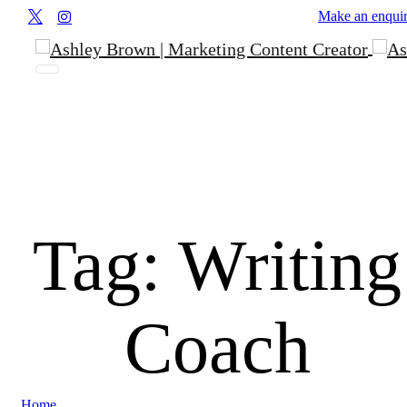
Make an enqui
Tag:
Writing
Coach
Home