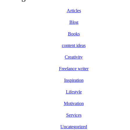
Articles
Blog
Books
content ideas
Creativity
Freelance writer
Inspiration
Lifestyle
Motivation
Services
Uncategorized