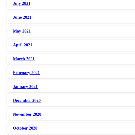
July 2021
June 2021
May 2021
April 2021
March 2021
February 2021
January 2021
December 2020
November 2020
October 2020