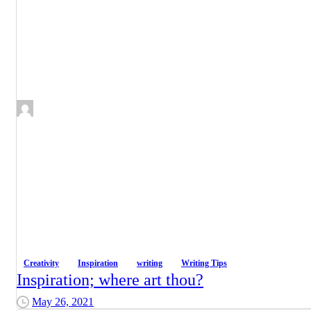
Creativity
Inspiration
writing
Writing Tips
Inspiration; where art thou?
May 26, 2021