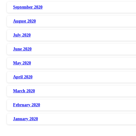
September 2020
August 2020
July 2020
June 2020
May 2020
April 2020
March 2020
February 2020
January 2020