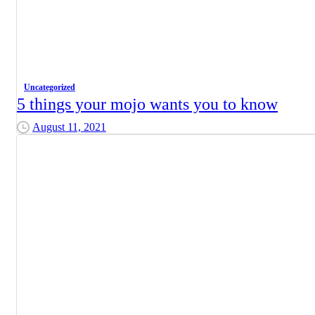
Uncategorized
5 things your mojo wants you to know
August 11, 2021