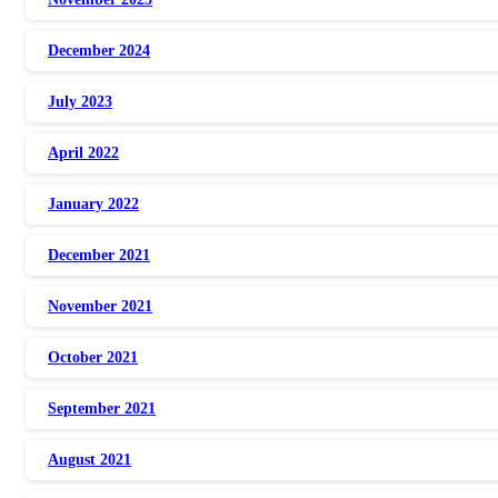
December 2024
July 2023
April 2022
January 2022
December 2021
November 2021
October 2021
September 2021
August 2021