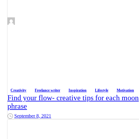
Creativity
Freelance writer
Inspiration
Lifestyle
Motivation
Find your flow- creative tips for each moon
phrase
September 8, 2021