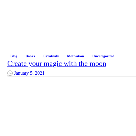
Blog
Books
Creativity
Motivation
Uncategorized
Create your magic with the moon
January 5, 2021