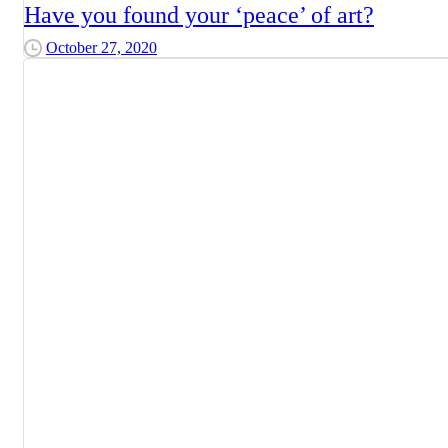
Have you found your ‘peace’ of art?
October 27, 2020