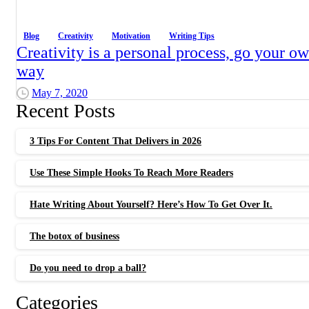
Blog
Creativity
Motivation
Writing Tips
Creativity is a personal process, go your o
way
May 7, 2020
Recent Posts
3 Tips For Content That Delivers in 2026
Use These Simple Hooks To Reach More Readers
Hate Writing About Yourself? Here’s How To Get Over It.
The botox of business
Do you need to drop a ball?
Categories