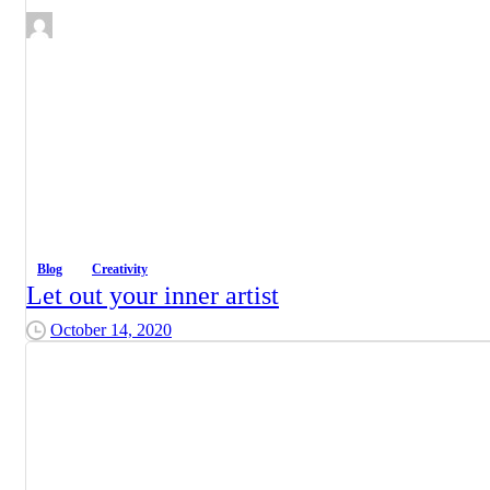
Blog
Creativity
Let out your inner artist
October 14, 2020